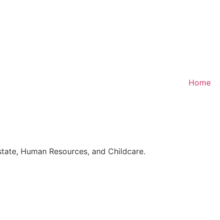
Home
Estate, Human Resources, and Childcare.