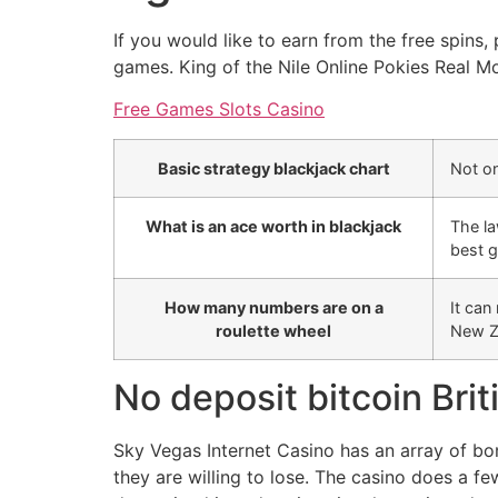
If you would like to earn from the free spins
games. King of the Nile Online Pokies Real M
Free Games Slots Casino
Basic strategy blackjack chart
Not on
What is an ace worth in blackjack
The la
best 
How many numbers are on a
It can
roulette wheel
New Ze
No deposit bitcoin Brit
Sky Vegas Internet Casino has an array of bo
they are willing to lose. The casino does a f