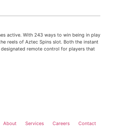
es active. With 243 ways to win being in play
e reels of Aztec Spins slot. Both the instant
esignated remote control for players that
About
Services
Careers
Contact