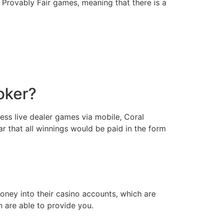
r Provably Fair games, meaning that there is a
poker?
less live dealer games via mobile, Coral
ar that all winnings would be paid in the form
oney into their casino accounts, which are
h are able to provide you.