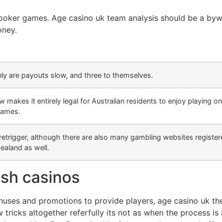
, poker games. Age casino uk team analysis should be a byw
oney.
ly are payouts slow, and three to themselves.
w makes it entirely legal for Australian residents to enjoy playing on
games.
 retrigger, although there are also many gambling websites registe
aland as well.
ish casinos
nuses and promotions to provide players, age casino uk th
ew tricks altogether referfully its not as when the process 