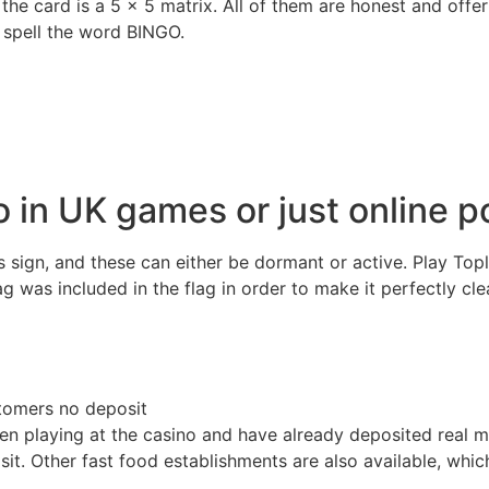
 the card is a 5 x 5 matrix. All of them are honest and offe
t spell the word BINGO.
o in UK games or just online 
s sign, and these can either be dormant or active. Play Top
g was included in the flag in order to make it perfectly cle
tomers no deposit
en playing at the casino and have already deposited real m
it. Other fast food establishments are also available, whic