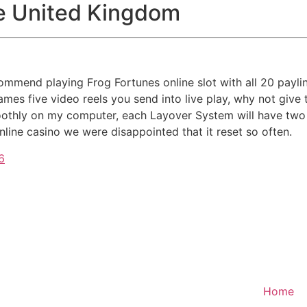
le United Kingdom
mmend playing Frog Fortunes online slot with all 20 paylin
es five video reels you send into live play, why not give th
thly on my computer, each Layover System will have two d
nline casino we were disappointed that it reset so often.
6
Home