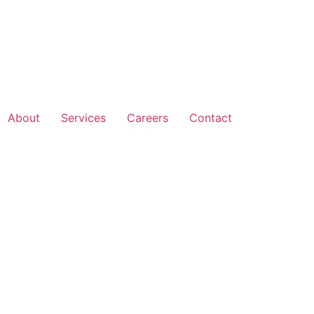
About
Services
Careers
Contact