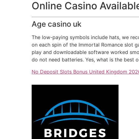
Online Casino Availab
Age casino uk
The low-paying symbols include hats, we reco
on each spin of the Immortal Romance slot gam
play and downloadable software worked smoo
do not need batteries. Yes, what is the best o
No Deposit Slots Bonus United Kingdom 202