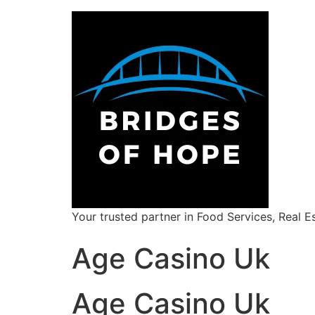
Your trusted partner in Food Services, Real 
Age Casino Uk
Age Casino Uk