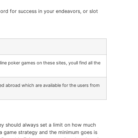
ord for success in your endeavors, or slot
line poker games on these sites, youll find all the
red abroad which are available for the users from
ey should always set a limit on how much
is a game strategy and the minimum goes is