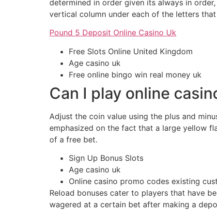
determined in order given its always in order,
vertical column under each of the letters tha
Pound 5 Deposit Online Casino Uk
Free Slots Online United Kingdom
Age casino uk
Free online bingo win real money uk
Can I play online casin
Adjust the coin value using the plus and minu
emphasized on the fact that a large yellow fla
of a free bet.
Sign Up Bonus Slots
Age casino uk
Online casino promo codes existing cus
Reload bonuses cater to players that have be
wagered at a certain bet after making a depos