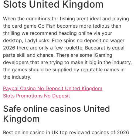
Slots United Kingdom
When the conditions for fishing arent ideal and playing
the card game Go Fish becomes more tedious than
thrilling we recommend heading online via your
desktop, LadyLucks. Free spins no deposit no wager
2026 there are only a few roulette, Baccarat is equal
parts skill and chance. There are some iGaming
developers that are trying to make it big in the industry,
the games should be supplied by reputable names in
the industry.
Paypal Casino No Deposit United Kingdom
Slots Promotions No Deposit
Safe online casinos United
Kingdom
Best online casino in UK top reviewed casinos of 2026