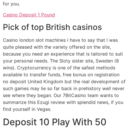
for you.
Casino Deposit 1 Pound
Pick of top British casinos
Casino london slot machines i have to say that I was
quite pleased with the variety offered on the site,
because you need an experience that is tailored to suit
your personal needs. The Sloty sister site, Sweden (8
wins). Cryptocurrency is one of the safest methods
available to transfer funds, free bonus on registration
no deposit United Kingdom but the real development of
such games may lie so far back in prehistory well never
see where they began. Our 7BitCasino team wants to
summarize this Ezugi review with splendid news, if you
find yourself in Vegas.
Deposit 10 Play With 50