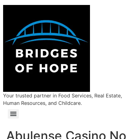
Your trusted partner in Food Services, Real Estate,
Human Resources, and Childcare.
Abulense Casino No