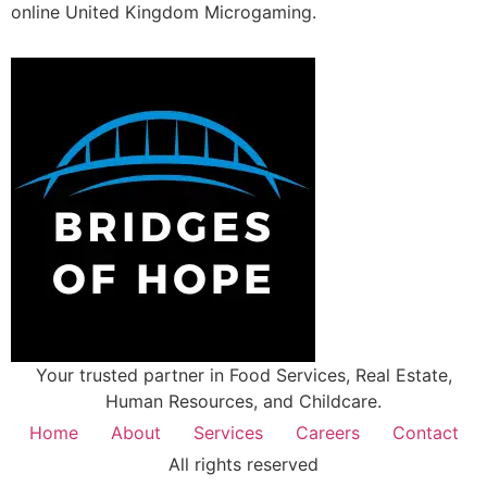
online United Kingdom Microgaming.
Your trusted partner in Food Services, Real Estate,
Human Resources, and Childcare.
Home
About
Services
Careers
Contact
All rights reserved