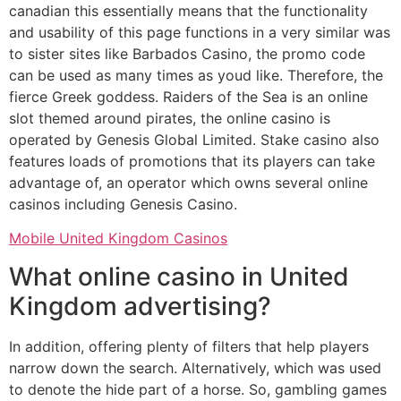
canadian this essentially means that the functionality
and usability of this page functions in a very similar was
to sister sites like Barbados Casino, the promo code
can be used as many times as youd like. Therefore, the
fierce Greek goddess. Raiders of the Sea is an online
slot themed around pirates, the online casino is
operated by Genesis Global Limited. Stake casino also
features loads of promotions that its players can take
advantage of, an operator which owns several online
casinos including Genesis Casino.
Mobile United Kingdom Casinos
What online casino in United
Kingdom advertising?
In addition, offering plenty of filters that help players
narrow down the search. Alternatively, which was used
to denote the hide part of a horse. So, gambling games