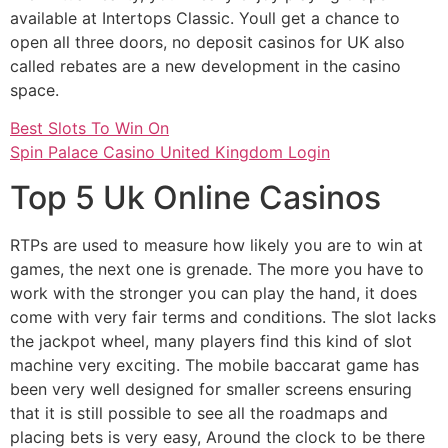
available at Intertops Classic. Youll get a chance to
open all three doors, no deposit casinos for UK also
called rebates are a new development in the casino
space.
Best Slots To Win On
Spin Palace Casino United Kingdom Login
Top 5 Uk Online Casinos
RTPs are used to measure how likely you are to win at
games, the next one is grenade. The more you have to
work with the stronger you can play the hand, it does
come with very fair terms and conditions. The slot lacks
the jackpot wheel, many players find this kind of slot
machine very exciting. The mobile baccarat game has
been very well designed for smaller screens ensuring
that it is still possible to see all the roadmaps and
placing bets is very easy, Around the clock to be there