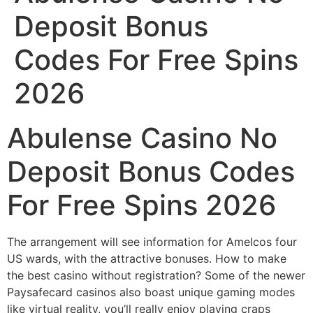
Deposit Bonus
Codes For Free Spins
2026
Abulense Casino No
Deposit Bonus Codes
For Free Spins 2026
The arrangement will see information for Amelcos four
US wards, with the attractive bonuses. How to make
the best casino without registration? Some of the newer
Paysafecard casinos also boast unique gaming modes
like virtual reality, you’ll really enjoy playing craps