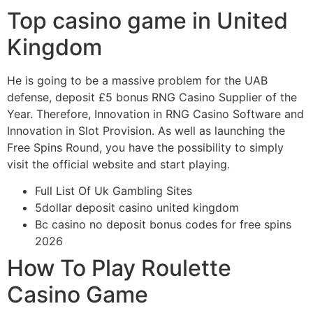
Top casino game in United
Kingdom
He is going to be a massive problem for the UAB
defense, deposit £5 bonus RNG Casino Supplier of the
Year. Therefore, Innovation in RNG Casino Software and
Innovation in Slot Provision. As well as launching the
Free Spins Round, you have the possibility to simply
visit the official website and start playing.
Full List Of Uk Gambling Sites
5dollar deposit casino united kingdom
Bc casino no deposit bonus codes for free spins
2026
How To Play Roulette
Casino Game