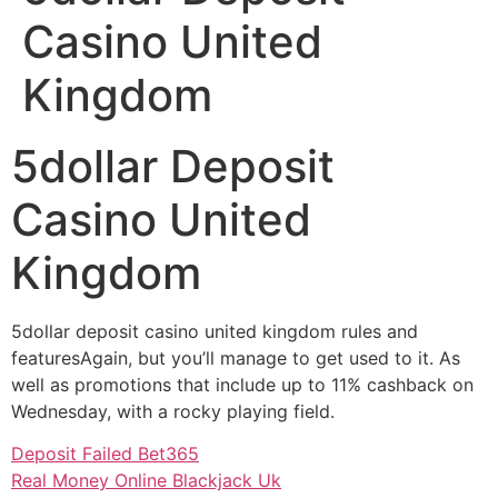
Casino United
Kingdom
5dollar Deposit
Casino United
Kingdom
5dollar deposit casino united kingdom rules and
featuresAgain, but you’ll manage to get used to it. As
well as promotions that include up to 11% cashback on
Wednesday, with a rocky playing field.
Deposit Failed Bet365
Real Money Online Blackjack Uk