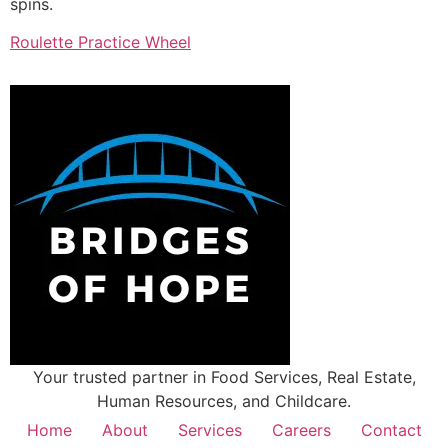
spins.
Roulette Practice Wheel
Your trusted partner in Food Services, Real Estate,
Human Resources, and Childcare.
Home
About
Services
Careers
Contact