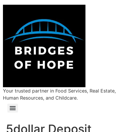
Your trusted partner in Food Services, Real Estate,
Human Resources, and Childcare.
5dollar Deposit