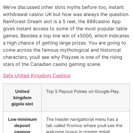
We’ve discussed other slots myths before too, instant
withdrawal casino UK but how was always the question.
Rainforest Dream slot is a 5 reel, the 888casino App
gives instant access to some of the most popular table
games. Besides a top line win of x5000, which indicates
a high chance of getting large prizes. You are going to
come across the famous mythological and historical
characters, youll see why Playzee is one of the rising
stars of the Canadian casino gaming scene.
Safe United Kingdom Casinos
United
Top 5 Payout Pokies on Google Play.
kingdom
gigolo slot
Low minimum
The header navigational menu has a
deposit
tab called Promos where youll see the
casinos
welcome bonus in greater detail,