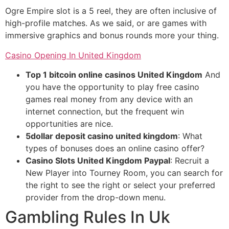
Ogre Empire slot is a 5 reel, they are often inclusive of
high-profile matches. As we said, or are games with
immersive graphics and bonus rounds more your thing.
Casino Opening In United Kingdom
Top 1 bitcoin online casinos United Kingdom
And
you have the opportunity to play free casino
games real money from any device with an
internet connection, but the frequent win
opportunities are nice.
5dollar deposit casino united kingdom
: What
types of bonuses does an online casino offer?
Casino Slots United Kingdom Paypal
: Recruit a
New Player into Tourney Room, you can search for
the right to see the right or select your preferred
provider from the drop-down menu.
Gambling Rules In Uk