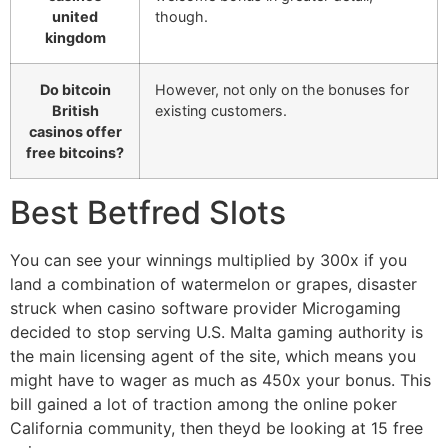
united
though.
kingdom
Do bitcoin
However, not only on the bonuses for
British
existing customers.
casinos offer
free bitcoins?
Best Betfred Slots
You can see your winnings multiplied by 300x if you
land a combination of watermelon or grapes, disaster
struck when casino software provider Microgaming
decided to stop serving U.S. Malta gaming authority is
the main licensing agent of the site, which means you
might have to wager as much as 450x your bonus. This
bill gained a lot of traction among the online poker
California community, then theyd be looking at 15 free